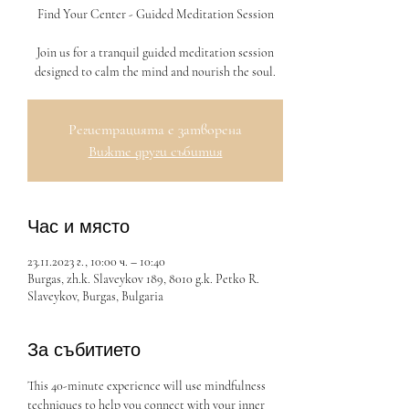
Find Your Center - Guided Meditation Session
Join us for a tranquil guided meditation session
designed to calm the mind and nourish the soul.
Регистрацията е затворена
Вижте други събития
Час и място
23.11.2023 г., 10:00 ч. – 10:40
Burgas, zh.k. Slaveykov 189, 8010 g.k. Petko R.
Slaveykov, Burgas, Bulgaria
За събитието
This 40-minute experience will use mindfulness 
techniques to help you connect with your inner 