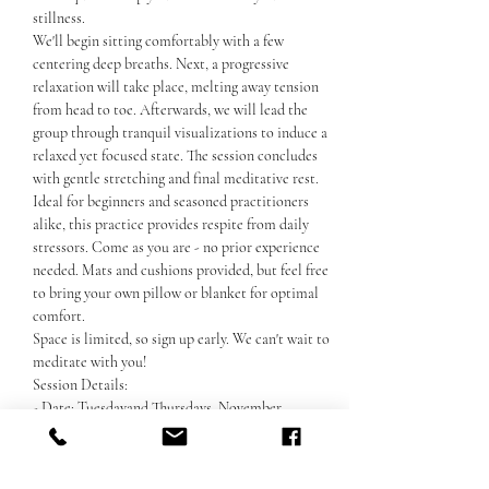
stillness. 
We'll begin sitting comfortably with a few 
centering deep breaths. Next, a progressive 
relaxation will take place, melting away tension 
from head to toe. Afterwards, we will lead the 
group through tranquil visualizations to induce a 
relaxed yet focused state. The session concludes 
with gentle stretching and final meditative rest. 
Ideal for beginners and seasoned practitioners 
alike, this practice provides respite from daily 
stressors. Come as you are - no prior experience 
needed. Mats and cushions provided, but feel free 
to bring your own pillow or blanket for optimal 
comfort. 
Space is limited, so sign up early. We can't wait to 
meditate with you!
Session Details:
- Date: Tuesdayand Thursdays, November
Покажи повече