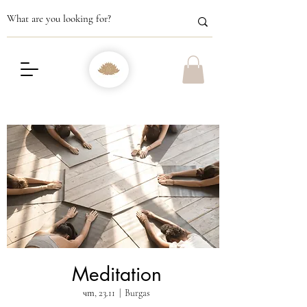
Meditation
чт, 23.11
  |  
Burgas