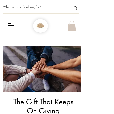
The Gift That Keeps
On Giving