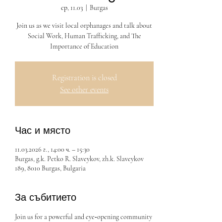
ср, 11.03
  |  
Burgas
Join us as we visit local orphanages and talk about
Social Work, Human Trafficking, and The
Importance of Education
Registration is closed
See other events
Час и място
11.03.2026 г., 14:00 ч. – 15:30
Burgas, g.k. Petko R. Slaveykov, zh.k. Slaveykov
189, 8010 Burgas, Bulgaria
За събитието
Join us for a powerful and eye‑opening community 