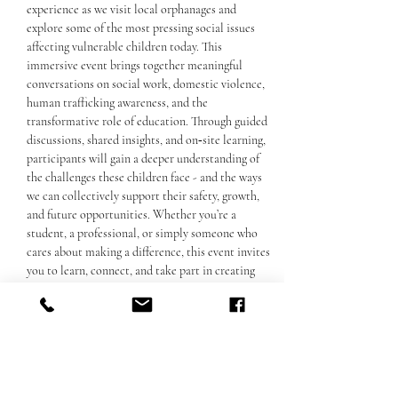
experience as we visit local orphanages and 
explore some of the most pressing social issues 
affecting vulnerable children today. This 
immersive event brings together meaningful 
conversations on social work, domestic violence, 
human trafficking awareness, and the 
transformative role of education. Through guided 
discussions, shared insights, and on‑site learning, 
participants will gain a deeper understanding of 
the challenges these children face - and the ways 
we can collectively support their safety, growth, 
and future opportunities. Whether you’re a 
student, a professional, or simply someone who 
cares about making a difference, this event invites 
you to learn, connect, and take part in creating 
positive change.
Споделете това събитие