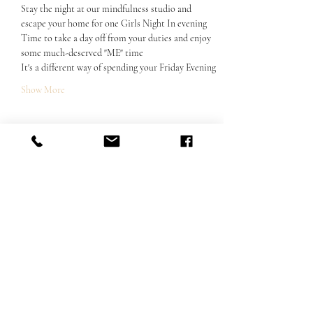
Stay the night at our mindfulness studio and 
escape your home for one Girls Night In evening
Time to take a day off from your duties and enjoy 
some much-deserved "ME" time
It's a different way of spending your Friday Evening
Show More
Share this event
Email us:
hello@thesamsararetreats.com
Follow Us