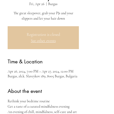
Fri, Apr 26
  |  
Burgas
The great sleepover, grab your PJs and your
slippers and let your hair down
Registration is closed
See other events
Time & Location
Apr 26, 2024, 7:00 PM – Apr 27, 2024, 12:00 PM
Burgas, zh.k. Slaveykov 189, 8005 Burgas, Bulgaria
About the event
Rethink your bedtime routine
Get a taste of a curated mindfulness evening 
An evening of chill, mindfulness, self-care and art