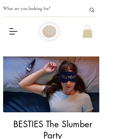
BESTIES The Slumber
Party