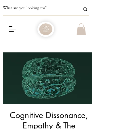
Cognitive Dissonance,
Empathy & The