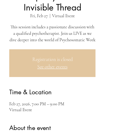
Invisible Thread
Fri, Feb 27
  |  
Virtual Event
This session includes a passionate discussion with
a qualified psychotherapist. Join us LIVE as we
dive deeper into the world of Psychosomatic Work
Registration is closed
See other events
Time & Location
Feb 27, 2026, 7:00 PM – 9:00 PM
Virtual Event
About the event