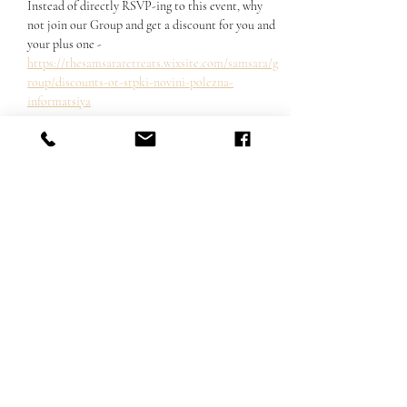
Instead of directly RSVP-ing to this event, why 
not join our Group and get a discount for you and 
your plus one - 
https://thesamsararetreats.wixsite.com/samsara/g
roup/discounts-ot-stpki-novini-polezna-
informatsiya
Share this event
Email us:
hello@thesamsararetreats.com
Follow Us
©2022 by Samsara Retreats. Proudly created with Wix.com