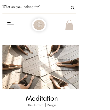
Meditation
Thu, Nov 02
  |  
Burgas