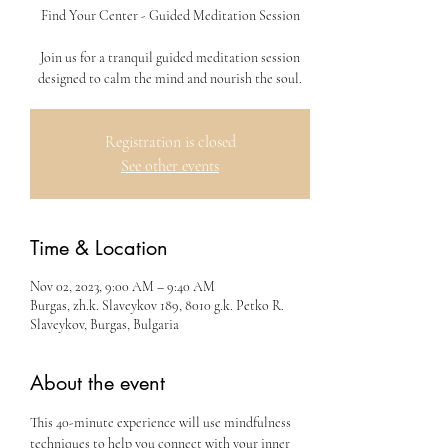
Find Your Center - Guided Meditation Session
Join us for a tranquil guided meditation session
designed to calm the mind and nourish the soul.
Registration is closed
See other events
Time & Location
Nov 02, 2023, 9:00 AM – 9:40 AM
Burgas, zh.k. Slaveykov 189, 8010 g.k. Petko R.
Slaveykov, Burgas, Bulgaria
About the event
This 40-minute experience will use mindfulness 
techniques to help you connect with your inner 