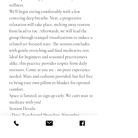
stillness. 
We'll begin sitting comfortably with a few 
centering deep breaths. Next, a progressive 
relaxation will take place, melting away tension 
from head to toe. Afterwards, we will lead the 
group through tranquil visualizations to induce a 
relaxed yet focused state. The session concludes 
with gentle stretching and final meditative rest. 
Ideal for beginners and seasoned practitioners 
alike, this practice provides respite from daily 
stressors. Come as you are - no prior experience 
needed. Mats and cushions provided, but feel free 
to bring your own pillow or blanket for optimal 
comfort. 
Space is limited, so sign up early. We can't wait to 
meditate with you!
Session Details:
- Date: Tuesdayand Thursdays, November
Show More