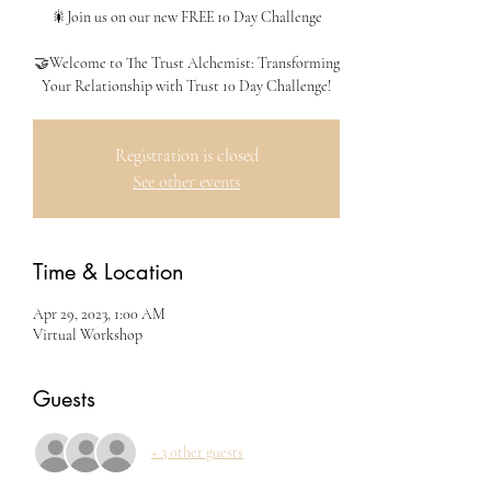
🎇Join us on our new FREE 10 Day Challenge
🤝Welcome to The Trust Alchemist: Transforming
Your Relationship with Trust 10 Day Challenge!
Registration is closed
See other events
Time & Location
Apr 29, 2023, 1:00 AM
Virtual Workshop
Guests
+ 3 other guests