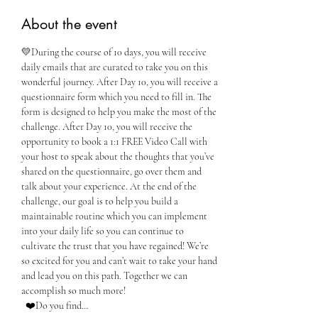
About the event
💛During the course of 10 days, you will receive 
daily emails that are curated to take you on this 
wonderful journey. After Day 10, you will receive a 
questionnaire form which you need to fill in. The 
form is designed to help you make the most of the 
challenge. After Day 10, you will receive the 
opportunity to book a 1:1 FREE Video Call with 
your host to speak about the thoughts that you’ve 
shared on the questionnaire, go over them and 
talk about your experience. At the end of the 
challenge, our goal is to help you build a 
maintainable routine which you can implement 
into your daily life so you can continue to 
cultivate the trust that you have regained! We’re 
so excited for you and can’t wait to take your hand 
and lead you on this path. Together we can 
accomplish so much more!
  ❤️Do you find…