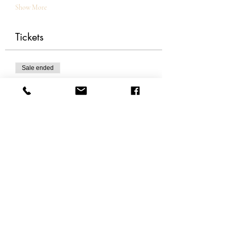
Show More
Tickets
Sale ended
Ticket type
Become The Alchemist
More info
Price
£0.00
Share this event