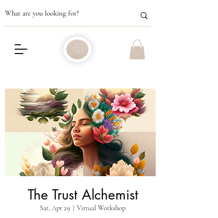
The Trust Alchemist
Sat, Apr 29
  |  
Virtual Workshop