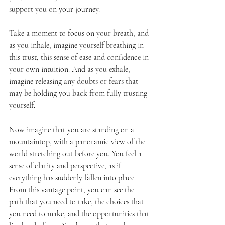
support you on your journey.
Take a moment to focus on your breath, and 
as you inhale, imagine yourself breathing in 
this trust, this sense of ease and confidence in 
your own intuition. And as you exhale, 
imagine releasing any doubts or fears that 
may be holding you back from fully trusting 
yourself.
Now imagine that you are standing on a 
mountaintop, with a panoramic view of the 
world stretching out before you. You feel a 
sense of clarity and perspective, as if 
everything has suddenly fallen into place.
From this vantage point, you can see the 
path that you need to take, the choices that 
you need to make, and the opportunities that 