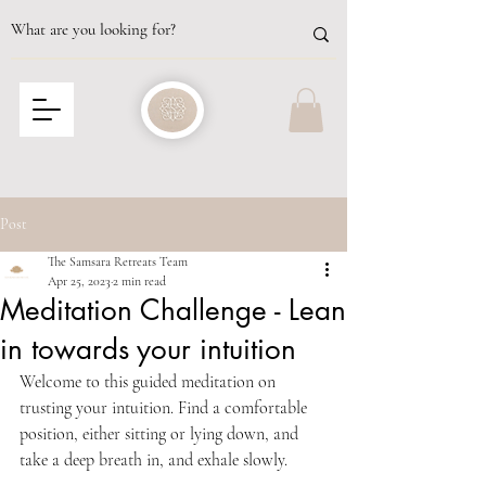
Post
The Samsara Retreats Team
Apr 25, 2023
2 min read
Meditation Challenge - Lean
in towards your intuition
Welcome to this guided meditation on 
trusting your intuition. Find a comfortable 
position, either sitting or lying down, and 
take a deep breath in, and exhale slowly.