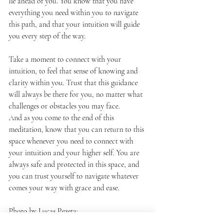
lie ahead of you. You know that you have 
everything you need within you to navigate 
this path, and that your intuition will guide 
you every step of the way.
Take a moment to connect with your 
intuition, to feel that sense of knowing and 
clarity within you. Trust that this guidance 
will always be there for you, no matter what 
challenges or obstacles you may face.
And as you come to the end of this 
meditation, know that you can return to this 
space whenever you need to connect with 
your intuition and your higher self. You are 
always safe and protected in this space, and 
you can trust yourself to navigate whatever 
comes your way with grace and ease.
Photo by Lucas Pezeta: 