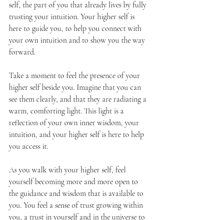
self, the part of you that already lives by fully 
trusting your intuition. Your higher self is 
here to guide you, to help you connect with 
your own intuition and to show you the way 
forward.
Take a moment to feel the presence of your 
higher self beside you. Imagine that you can 
see them clearly, and that they are radiating a 
warm, comforting light. This light is a 
reflection of your own inner wisdom, your 
intuition, and your higher self is here to help 
you access it.
As you walk with your higher self, feel 
yourself becoming more and more open to 
the guidance and wisdom that is available to 
you. You feel a sense of trust growing within 
you, a trust in yourself and in the universe to 