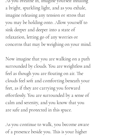
As you breathe in, imagine yourself inhaling 
a bright, sparkling light, and as you exhale, 
imagine releasing any tension or stress that 
you may be holding onto. Allow yourself to 
sink deeper and deeper into a state of 
relaxation, letting go of any worries or 
concerns that may be weighing on your mind.
Now imagine that you are walking on a path 
surrounded by clouds. You are weightless and 
feel as though you are floating on air. The 
clouds feel soft and comforting beneath your 
feet, as if they are carrying you forward 
effortlessly. You are surrounded by a sense of 
calm and serenity, and you know that you 
are safe and protected in this space.
As you continue to walk, you become aware 
of a presence beside you. This is your higher 