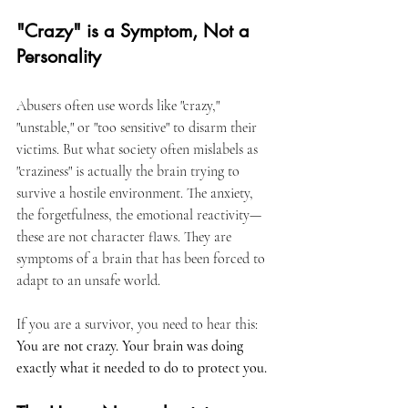
"Crazy" is a Symptom, Not a 
Personality
Abusers often use words like "crazy," 
"unstable," or "too sensitive" to disarm their 
victims. But what society often mislabels as 
"craziness" is actually the brain trying to 
survive a hostile environment. The anxiety, 
the forgetfulness, the emotional reactivity—
these are not character flaws. They are 
symptoms of a brain that has been forced to 
adapt to an unsafe world.
If you are a survivor, you need to hear this: 
You are not crazy. Your brain was doing 
exactly what it needed to do to protect you.