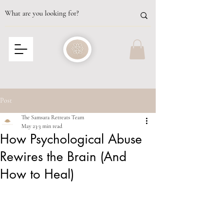
Post
The Samsara Retreats Team
May 23
3 min read
How Psychological Abuse
Rewires the Brain (And
How to Heal)