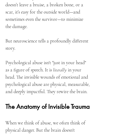
doesn’t leave a bruise, a broken bone, or a 
scar, it’s easy for the outside world—and 
sometimes even the survivor—to minimize 
the damage.
But neuroscience tells a profoundly different 
story.
Psychological abuse isn't "just in your head" 
as a figure of speech. It is 
literally
 in your 
head. The invisible wounds of emotional and 
psychological abuse are physical, measurable, 
and deeply impactful. They rewire the brain.
The Anatomy of Invisible Trauma
When we think of abuse, we often think of 
physical danger. But the brain doesn't 