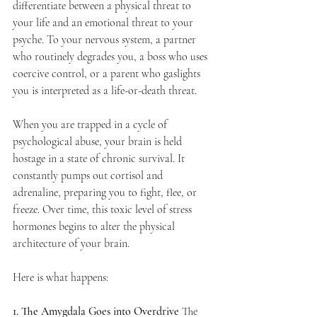
differentiate between a physical threat to 
your life and an emotional threat to your 
psyche. To your nervous system, a partner 
who routinely degrades you, a boss who uses 
coercive control, or a parent who gaslights 
you is interpreted as a life-or-death threat.
When you are trapped in a cycle of 
psychological abuse, your brain is held 
hostage in a state of chronic survival. It 
constantly pumps out cortisol and 
adrenaline, preparing you to fight, flee, or 
freeze. Over time, this toxic level of stress 
hormones begins to alter the physical 
architecture of your brain.
Here is what happens:
1. The Amygdala Goes into Overdrive
 The 