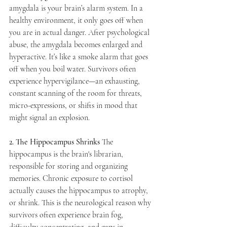
amygdala is your brain’s alarm system. In a 
healthy environment, it only goes off when 
you are in actual danger. After psychological 
abuse, the amygdala becomes enlarged and 
hyperactive. It’s like a smoke alarm that goes 
off when you boil water. Survivors often 
experience hypervigilance—an exhausting, 
constant scanning of the room for threats, 
micro-expressions, or shifts in mood that 
might signal an explosion.
2. The Hippocampus Shrinks
 The 
hippocampus is the brain's librarian, 
responsible for storing and organizing 
memories. Chronic exposure to cortisol 
actually causes the hippocampus to atrophy, 
or shrink. This is the neurological reason why 
survivors often experience brain fog, 
difficulty concentrating, and gaps in 