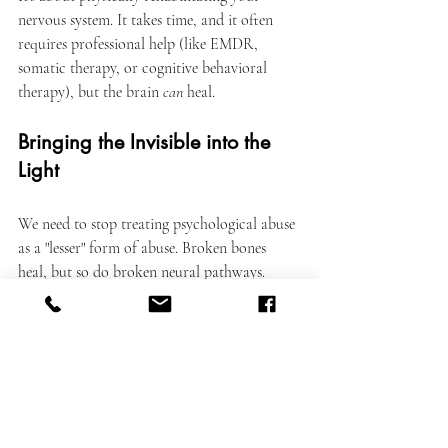
nervous system. It takes time, and it often 
requires professional help (like EMDR, 
somatic therapy, or cognitive behavioral 
therapy), but the brain 
can
 heal.
Bringing the Invisible into the 
Light
We need to stop treating psychological abuse 
as a "lesser" form of abuse. Broken bones 
heal, but so do broken neural pathways. 
Both require medical attention, time, and 
care.
If you are healing from psychological abuse, 
be patient with your brain. You are 
recovering from an injury that no one can 
see, but that your body knows is real. You 