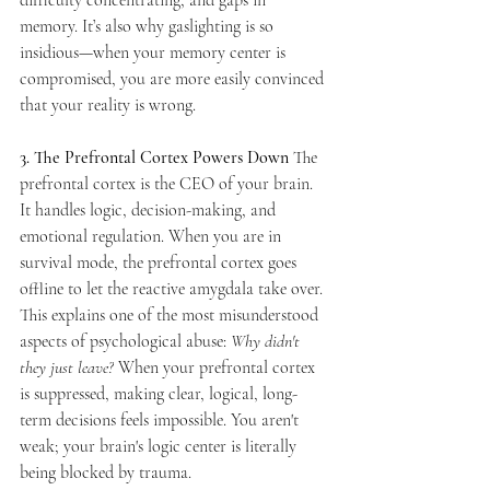
memory. It’s also why gaslighting is so 
insidious—when your memory center is 
compromised, you are more easily convinced 
that your reality is wrong.
3. The Prefrontal Cortex Powers Down
 The 
prefrontal cortex is the CEO of your brain. 
It handles logic, decision-making, and 
emotional regulation. When you are in 
survival mode, the prefrontal cortex goes 
offline to let the reactive amygdala take over. 
This explains one of the most misunderstood 
aspects of psychological abuse: 
Why didn't 
they just leave?
 When your prefrontal cortex 
is suppressed, making clear, logical, long-
term decisions feels impossible. You aren't 
weak; your brain's logic center is literally 
being blocked by trauma.