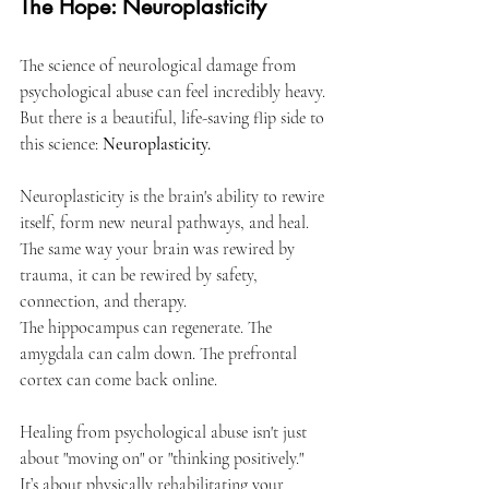
The Hope: Neuroplasticity
The science of neurological damage from 
psychological abuse can feel incredibly heavy. 
But there is a beautiful, life-saving flip side to 
this science: 
Neuroplasticity.
Neuroplasticity is the brain's ability to rewire 
itself, form new neural pathways, and heal. 
The same way your brain was rewired by 
trauma, it can be rewired by safety, 
connection, and therapy.
The hippocampus can regenerate. The 
amygdala can calm down. The prefrontal 
cortex can come back online.
Healing from psychological abuse isn't just 
about "moving on" or "thinking positively." 
It’s about physically rehabilitating your 