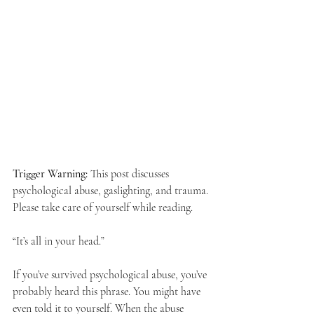
Trigger Warning:
 This post discusses 
psychological abuse, gaslighting, and trauma. 
Please take care of yourself while reading.
“It’s all in your head.”
If you’ve survived psychological abuse, you’ve 
probably heard this phrase. You might have 
even told it to yourself. When the abuse 