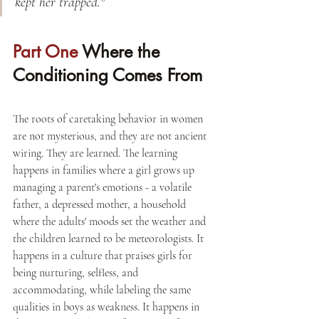
kept her trapped."
Part One 
Where the 
Conditioning Comes From
The roots of caretaking behavior in women 
are not mysterious, and they are not ancient 
wiring. They are learned. The learning 
happens in families where a girl grows up 
managing a parent's emotions - a volatile 
father, a depressed mother, a household 
where the adults' moods set the weather and 
the children learned to be meteorologists. It 
happens in a culture that praises girls for 
being nurturing, selfless, and 
accommodating, while labeling the same 
qualities in boys as weakness. It happens in 