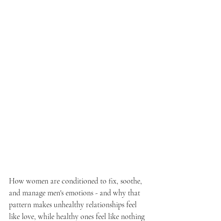
How women are conditioned to fix, soothe, 
and manage men's emotions - and why that 
pattern makes unhealthy relationships feel 
like love, while healthy ones feel like nothing 