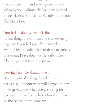
receive attention and yours get set aside - 
often by you, voluntarily. You have learned 
to deprioritize yourself so fluently it does not 
feel like a loss.
You feel anxious when he is fine
When things are calm and he is emotionally 
regulated, you feel vaguely unsettled - 
waiting for the other shoe to drop, or quietly 
irrelevant. Peace does not feel safe; it feels 
like the pause before a problem.
Leaving feels like abandonment
The thought of ending the relationship 
triggers guilt about what will happen to him 
- not grief about what you are losing for 
yourself. His wellbeing has eclipsed your own 
as the central moral concern.