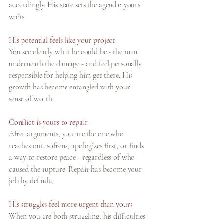
accordingly. His state sets the agenda; yours 
waits.
His potential feels like your project
You see clearly what he could be - the man 
underneath the damage - and feel personally 
responsible for helping him get there. His 
growth has become entangled with your 
sense of worth.
Conflict is yours to repair
After arguments, you are the one who 
reaches out, softens, apologizes first, or finds 
a way to restore peace - regardless of who 
caused the rupture. Repair has become your 
job by default.
His struggles feel more urgent than yours
When you are both struggling, his difficulties 