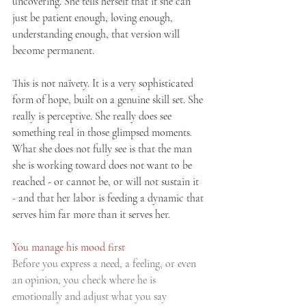
uncovering. She tells herself that if she can 
just be patient enough, loving enough, 
understanding enough, that version will 
become permanent.
This is not naïvety. It is a very sophisticated 
form of hope, built on a genuine skill set. She 
really is perceptive. She really does see 
something real in those glimpsed moments. 
What she does not fully see is that the man 
she is working toward does not want to be 
reached - or cannot be, or will not sustain it 
- and that her labor is feeding a dynamic that 
serves him far more than it serves her.
You manage his mood first
Before you express a need, a feeling, or even 
an opinion, you check where he is 
emotionally and adjust what you say 