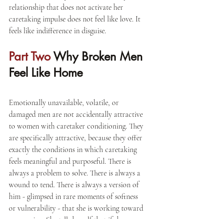
relationship that does not activate her 
caretaking impulse does not feel like love. It 
feels like indifference in disguise.
Part Two 
Why Broken Men 
Feel Like Home
Emotionally unavailable, volatile, or 
damaged men are not accidentally attractive 
to women with caretaker conditioning. They 
are specifically attractive, because they offer 
exactly the conditions in which caretaking 
feels meaningful and purposeful. There is 
always a problem to solve. There is always a 
wound to tend. There is always a version of 
him - glimpsed in rare moments of softness 
or vulnerability - that she is working toward 