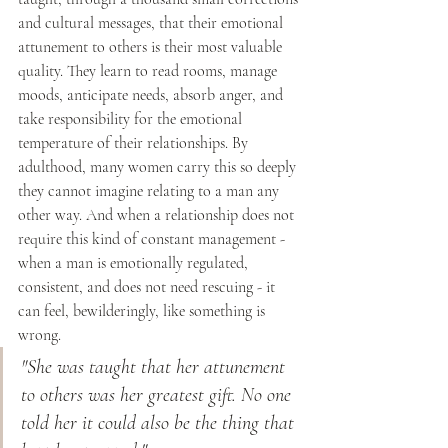
and cultural messages, that their emotional 
attunement to others is their most valuable 
quality. They learn to read rooms, manage 
moods, anticipate needs, absorb anger, and 
take responsibility for the emotional 
temperature of their relationships. By 
adulthood, many women carry this so deeply 
they cannot imagine relating to a man any 
other way. And when a relationship does not 
require this kind of constant management - 
when a man is emotionally regulated, 
consistent, and does not need rescuing - it 
can feel, bewilderingly, like something is 
wrong.
"She was taught that her attunement 
to others was her greatest gift. No one 
told her it could also be the thing that 