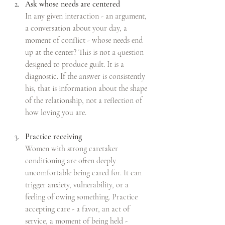
Ask whose needs are centered
In any given interaction - an argument, 
a conversation about your day, a 
moment of conflict - whose needs end 
up at the center? This is not a question 
designed to produce guilt. It is a 
diagnostic. If the answer is consistently 
his, that is information about the shape 
of the relationship, not a reflection of 
how loving you are.
Practice receiving
Women with strong caretaker 
conditioning are often deeply 
uncomfortable being cared for. It can 
trigger anxiety, vulnerability, or a 
feeling of owing something. Practice 
accepting care - a favor, an act of 
service, a moment of being held - 