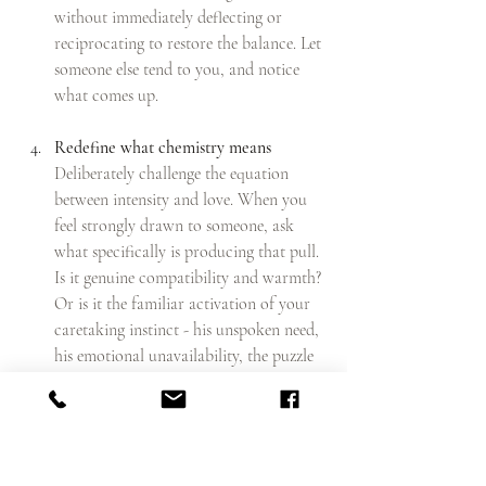
without immediately deflecting or 
reciprocating to restore the balance. Let 
someone else tend to you, and notice 
what comes up.
Redefine what chemistry means
Deliberately challenge the equation 
between intensity and love. When you 
feel strongly drawn to someone, ask 
what specifically is producing that pull. 
Is it genuine compatibility and warmth? 
Or is it the familiar activation of your 
caretaking instinct - his unspoken need, 
his emotional unavailability, the puzzle 
of him? The two feelings are not the 
same, even though they can seem 
indistinguishable at first.
Give calm a longer runway