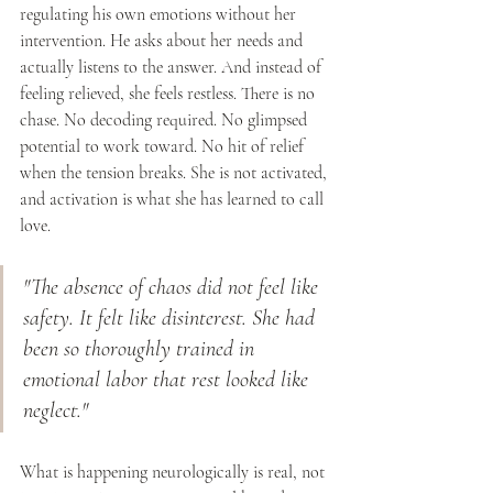
regulating his own emotions without her 
intervention. He asks about her needs and 
actually listens to the answer. And instead of 
feeling relieved, she feels restless. There is no 
chase. No decoding required. No glimpsed 
potential to work toward. No hit of relief 
when the tension breaks. She is not activated, 
and activation is what she has learned to call 
love.
"The absence of chaos did not feel like 
safety. It felt like disinterest. She had 
been so thoroughly trained in 
emotional labor that rest looked like 
neglect."
What is happening neurologically is real, not 