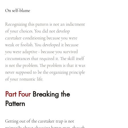
On self-blame
Recognizing this pattern is not an indictment 
of your choices. You did not develop 
caretaker conditioning because you were 
weak or foolish. You developed it because 
you were adaptive - because you survived 
circumstances that required it. The skill itself 
is not the problem. The problem is that it was 
never supposed to be the organizing principle 
of your romantic life.
Part Four 
Breaking the 
Pattern
Getting out of the caretaker trap is not 
primarily about choosing better men, though 