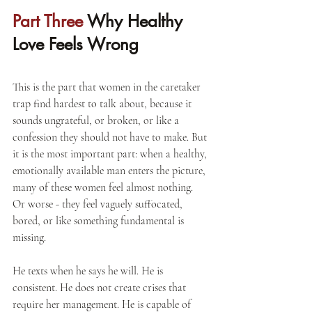
Part Three 
Why Healthy 
Love Feels Wrong
This is the part that women in the caretaker 
trap find hardest to talk about, because it 
sounds ungrateful, or broken, or like a 
confession they should not have to make. But 
it is the most important part: when a healthy, 
emotionally available man enters the picture, 
many of these women feel almost nothing. 
Or worse - they feel vaguely suffocated, 
bored, or like something fundamental is 
missing.
He texts when he says he will. He is 
consistent. He does not create crises that 
require her management. He is capable of 