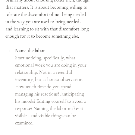
that matters. It is about becoming willing to 
tolerate the discomfort of not being needed 
in the way you are used to being needed - 
and learning to sit with that discomfort long 
enough for it to become something else.
Name the labor
Start noticing, specifically, what 
emotional work you are doing in your 
relationship. Not in a resentful 
inventory, but as honest observation. 
How much time do you spend 
managing his reactions? Anticipating 
his moods? Editing yourself to avoid a 
response? Naming the labor makes it 
visible - and visible things can be 
examined.