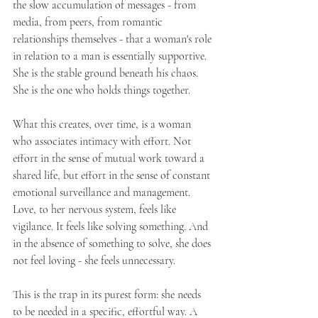
the slow accumulation of messages - from 
media, from peers, from romantic 
relationships themselves - that a woman's role 
in relation to a man is essentially supportive. 
She is the stable ground beneath his chaos. 
She is the one who holds things together.
What this creates, over time, is a woman 
who associates intimacy with effort. Not 
effort in the sense of mutual work toward a 
shared life, but effort in the sense of constant 
emotional surveillance and management. 
Love, to her nervous system, feels like 
vigilance. It feels like solving something. And 
in the absence of something to solve, she does 
not feel loving - she feels unnecessary.
This is the trap in its purest form: she needs 
to be needed in a specific, effortful way. A 