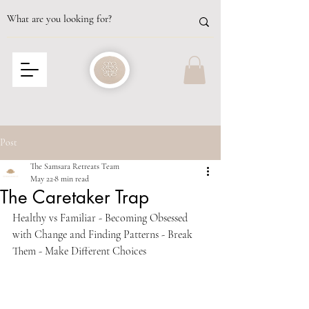
Post
The Samsara Retreats Team
May 22
8 min read
The Caretaker Trap
Healthy vs Familiar - Becoming Obsessed 
with Change and Finding Patterns - Break 
Them - Make Different Choices