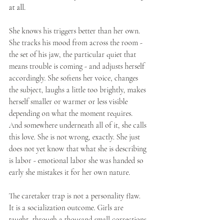
at all.
She knows his triggers better than her own. 
She tracks his mood from across the room - 
the set of his jaw, the particular quiet that 
means trouble is coming - and adjusts herself 
accordingly. She softens her voice, changes 
the subject, laughs a little too brightly, makes 
herself smaller or warmer or less visible 
depending on what the moment requires. 
And somewhere underneath all of it, she calls 
this love. She is not wrong, exactly. She just 
does not yet know that what she is describing 
is labor - emotional labor she was handed so 
early she mistakes it for her own nature.
The caretaker trap is not a personality flaw. 
It is a socialization outcome. Girls are 
taught, through a thousand small corrections 