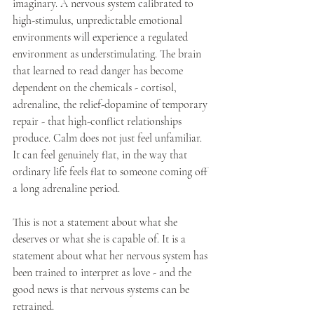
imaginary. A nervous system calibrated to 
high-stimulus, unpredictable emotional 
environments will experience a regulated 
environment as understimulating. The brain 
that learned to read danger has become 
dependent on the chemicals - cortisol, 
adrenaline, the relief-dopamine of temporary 
repair - that high-conflict relationships 
produce. Calm does not just feel unfamiliar. 
It can feel genuinely flat, in the way that 
ordinary life feels flat to someone coming off 
a long adrenaline period.
This is not a statement about what she 
deserves or what she is capable of. It is a 
statement about what her nervous system has 
been trained to interpret as love - and the 
good news is that nervous systems can be 
retrained.