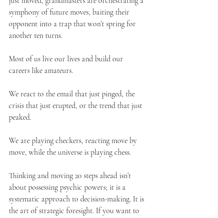
just moved, grandmasters are orchestrating a 
symphony of future moves, baiting their 
opponent into a trap that won’t spring for 
another ten turns.
Most of us live our lives and build our 
careers like amateurs.
We react to the email that just pinged, the 
crisis that just erupted, or the trend that just 
peaked. 
We are playing checkers, reacting move by 
move, while the universe is playing chess.
Thinking and moving 20 steps ahead isn’t 
about possessing psychic powers; it is a 
systematic approach to decision-making. It is 
the art of strategic foresight. If you want to 