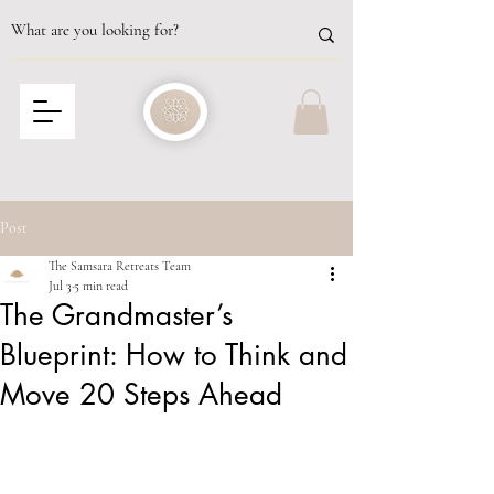
Post
The Samsara Retreats Team
Jul 3
5 min read
The Grandmaster’s
Blueprint: How to Think and
Move 20 Steps Ahead