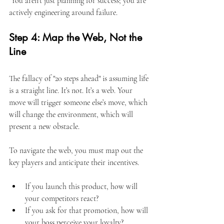
 You aren't just planning for success; you are 
actively engineering around failure.
Step 4: Map the Web, Not the 
Line
The fallacy of "20 steps ahead" is assuming life 
is a straight line. It’s not. It’s a web. Your 
move will trigger someone else’s move, which 
will change the environment, which will 
present a new obstacle.
To navigate the web, you must map out the 
key players and anticipate their incentives.
If you launch this product, how will 
your competitors react?
If you ask for that promotion, how will 
your boss perceive your loyalty?