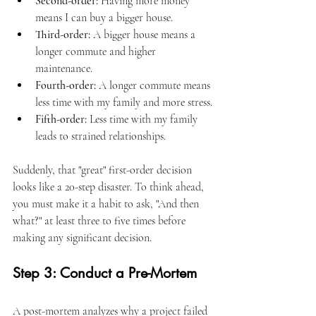
Second-order:
 Having more money 
means I can buy a bigger house.
Third-order:
 A bigger house means a 
longer commute and higher 
maintenance.
Fourth-order:
 A longer commute means 
less time with my family and more stress.
Fifth-order:
 Less time with my family 
leads to strained relationships.
Suddenly, that "great" first-order decision 
looks like a 20-step disaster. To think ahead, 
you must make it a habit to ask, "And then 
what?" at least three to five times before 
making any significant decision.
Step 3: Conduct a Pre-Mortem
A post-mortem analyzes why a project failed 