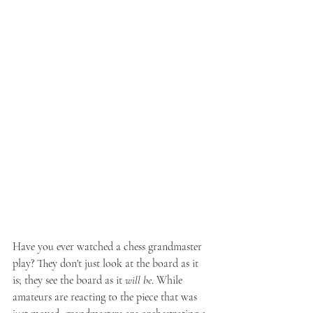
Have you ever watched a chess grandmaster 
play? They don't just look at the board as it 
is; they see the board as it 
will be
. While 
amateurs are reacting to the piece that was 