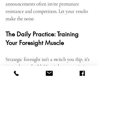
announcements often invite premature 
resistance and competition. Let your results 
make the noise.
The Daily Practice: Training 
Your Foresight Muscle
Strategic foresight isn’t a switch you flip; it’s 
a muscle you build. Here is how to train it 
daily:
The 10/10/10 Rule:
 Before making a 
decision, ask: How will I feel about this 
in 10 minutes? 10 months? 10 years? This 
forces your brain out of short-term 
dopamine loops.
Study History:
 The future is 