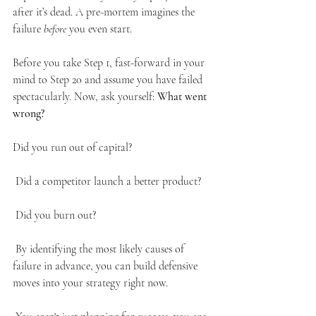
after it’s dead. A pre-mortem imagines the 
failure 
before
 you even start.
Before you take Step 1, fast-forward in your 
mind to Step 20 and assume you have failed 
spectacularly. Now, ask yourself: 
What went 
wrong?
Did you run out of capital?
 Did a competitor launch a better product?
 Did you burn out?
 By identifying the most likely causes of 
failure in advance, you can build defensive 
moves into your strategy right now.