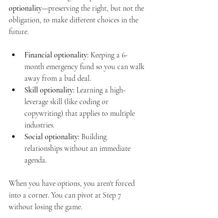
optionality
—preserving the right, but not the 
obligation, to make different choices in the 
future.
Financial optionality:
 Keeping a 6-
month emergency fund so you can walk 
away from a bad deal.
Skill optionality:
 Learning a high-
leverage skill (like coding or 
copywriting) that applies to multiple 
industries.
Social optionality:
 Building 
relationships without an immediate 
agenda.
When you have options, you aren't forced 
into a corner. You can pivot at Step 7 
without losing the game.