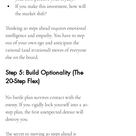
If you make this investment, how will 
the market shift?
Thinking 20 steps ahead requires emotional 
intelligence and empathy. You have to step 
out of your own ego and anticipate the 
rational (and irrational) moves of everyone 
else on the board.
Step 5: Build Optionality (The 
20-Step Flex)
No battle plan survives contact with the 
enemy. If you rigidly lock yourself into a 20-
step plan, the first unexpected detour will 
destroy you.
The secret to moving 20 steps ahead is 