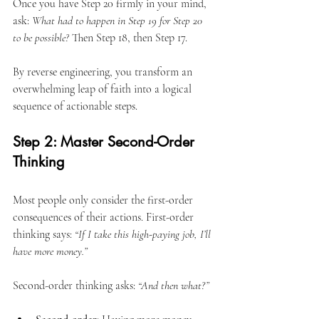
Once you have Step 20 firmly in your mind, 
ask: 
What had to happen in Step 19 for Step 20 
to be possible?
 Then Step 18, then Step 17.
By reverse engineering, you transform an 
overwhelming leap of faith into a logical 
sequence of actionable steps.
Step 2: Master Second-Order 
Thinking
Most people only consider the first-order 
consequences of their actions. First-order 
thinking says: 
“If I take this high-paying job, I’ll 
have more money.”
Second-order thinking asks: 
“And then what?”