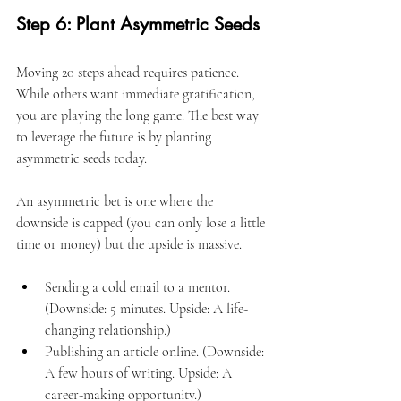
Step 6: Plant Asymmetric Seeds
Moving 20 steps ahead requires patience. 
While others want immediate gratification, 
you are playing the long game. The best way 
to leverage the future is by planting 
asymmetric seeds today.
An asymmetric bet is one where the 
downside is capped (you can only lose a little 
time or money) but the upside is massive.
Sending a cold email to a mentor. 
(Downside: 5 minutes. Upside: A life-
changing relationship.)
Publishing an article online. (Downside: 
A few hours of writing. Upside: A 
career-making opportunity.)