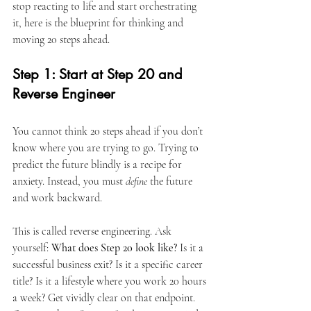
stop reacting to life and start orchestrating 
it, here is the blueprint for thinking and 
moving 20 steps ahead.
Step 1: Start at Step 20 and 
Reverse Engineer
You cannot think 20 steps ahead if you don’t 
know where you are trying to go. Trying to 
predict the future blindly is a recipe for 
anxiety. Instead, you must 
define
 the future 
and work backward.
This is called reverse engineering. Ask 
yourself: 
What does Step 20 look like?
 Is it a 
successful business exit? Is it a specific career 
title? Is it a lifestyle where you work 20 hours 
a week? Get vividly clear on that endpoint. 