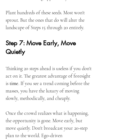
Plant hundreds of these seeds. Most won't 
sprout. But the ones that do will alter the 
landscape of Steps 15 through 20 entirely.
Step 7: Move Early, Move 
Quietly
Thinking 20 steps ahead is useless if you don't 
act on it. The greatest advantage of foresight 
is 
time
. If you see a trend coming before the 
masses, you have the luxury of moving 
slowly, methodically, and cheaply.
Once the crowd realizes what is happening, 
the opportunity is gone. Move early, but 
move quietly. Don't broadcast your 20-step 
plan to the world. Ego-driven 