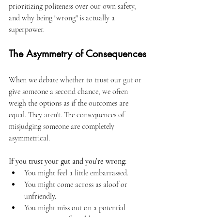
prioritizing politeness over our own safety, 
and why being "wrong" is actually a 
superpower.
The Asymmetry of Consequences
When we debate whether to trust our gut or 
give someone a second chance, we often 
weigh the options as if the outcomes are 
equal. They aren't. The consequences of 
misjudging someone are completely 
asymmetrical.
If you trust your gut and you’re wrong:
You might feel a little embarrassed.
You might come across as aloof or 
unfriendly.
You might miss out on a potential 