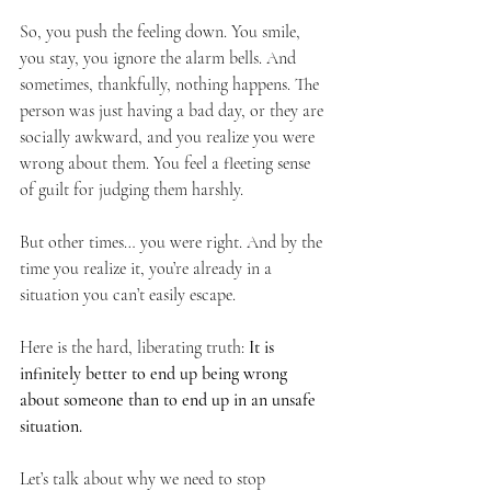
So, you push the feeling down. You smile, 
you stay, you ignore the alarm bells. And 
sometimes, thankfully, nothing happens. The 
person was just having a bad day, or they are 
socially awkward, and you realize you were 
wrong about them. You feel a fleeting sense 
of guilt for judging them harshly.
But other times… you were right. And by the 
time you realize it, you’re already in a 
situation you can’t easily escape.
Here is the hard, liberating truth: 
It is 
infinitely better to end up being wrong 
about someone than to end up in an unsafe 
situation.
Let’s talk about why we need to stop 