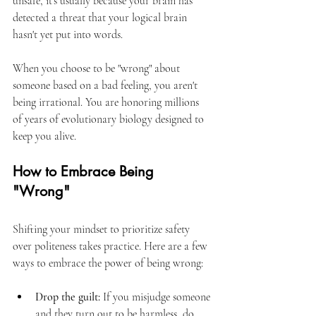
unsafe, it’s usually because your brain has 
detected a threat that your logical brain 
hasn't yet put into words.
When you choose to be "wrong" about 
someone based on a bad feeling, you aren't 
being irrational. You are honoring millions 
of years of evolutionary biology designed to 
keep you alive.
How to Embrace Being 
"Wrong"
Shifting your mindset to prioritize safety 
over politeness takes practice. Here are a few 
ways to embrace the power of being wrong:
Drop the guilt:
 If you misjudge someone 
and they turn out to be harmless, do 