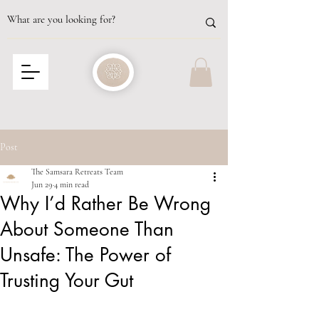
Post
The Samsara Retreats Team
Jun 29
4 min read
Why I’d Rather Be Wrong
About Someone Than
Unsafe: The Power of
Trusting Your Gut