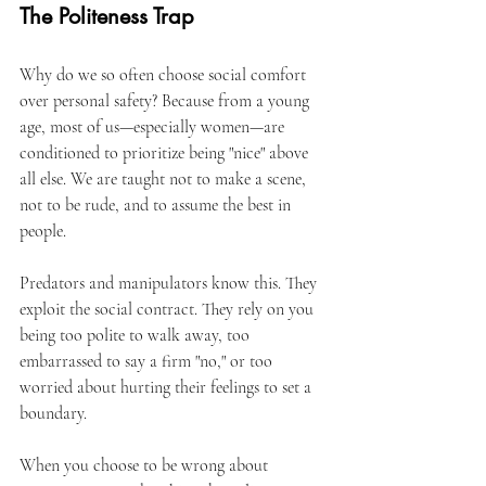
The Politeness Trap
Why do we so often choose social comfort 
over personal safety? Because from a young 
age, most of us—especially women—are 
conditioned to prioritize being "nice" above 
all else. We are taught not to make a scene, 
not to be rude, and to assume the best in 
people.
Predators and manipulators know this. They 
exploit the social contract. They rely on you 
being too polite to walk away, too 
embarrassed to say a firm "no," or too 
worried about hurting their feelings to set a 
boundary.
When you choose to be wrong about 