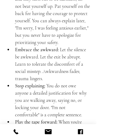
not beat yourself up. Pat yourself on the 
back for having the courage to protect 
yourself. You can always explain later, 
"I'm sorry, I was feeling anxious earlier," 
but you never have to apologize for 
prioritizing your safety.
Embrace the awkward:
 Let the silence 
be awkward. Let the exit be abrupt. 
Learn to tolerate the discomfort of a 
social misstep. Awkwardness fades; 
trauma lingers.
Stop explaining:
 You do not owe 
anyone a detailed justification for why 
you are walking away, saying no, or 
locking your door. "I'm not 
comfortable" is a complete sentence.
Play the tape forward:
 When you're 
debating whether to ignore your gut, 