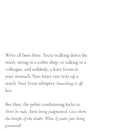
We’ve all been there. You’re walking down the 
street, sitting in a coffee shop, or talking to a 
colleague, and suddenly, a knot forms in 
your stomach. Your heart rate ticks up a 
notch. Your brain whispers, 
Something is off 
here.
But then, the polite conditioning kicks in. 
Don’t be rude. You’re being judgmental. Give them 
the benefit of the doubt. What if you’re just being 
paranoid?