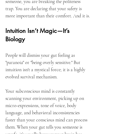
someone, you are breaking the politeness 
trap. You are declaring that your safety is 
more important than their comfort. And it is.
Intuition Isn’t Magic—It’s 
Biology
People will dismiss your gut feeling as 
"paranoia" or "being overly sensitive." But 
intuition isn't a mystical force; it is a highly 
evolved survival mechanism.
Your subconscious mind is constantly 
scanning your environment, picking up on 
micro-expressions, tone of voice, body 
language, and behavioral inconsistencies 
faster than your conscious mind can process 
them. When your gut tells you someone is 