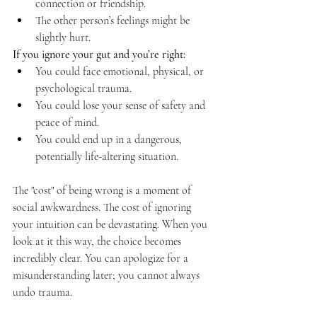
connection or friendship.
The other person’s feelings might be 
slightly hurt.
If you ignore your gut and you’re right:
You could face emotional, physical, or 
psychological trauma.
You could lose your sense of safety and 
peace of mind.
You could end up in a dangerous, 
potentially life-altering situation.
The "cost" of being wrong is a moment of 
social awkwardness. The cost of ignoring 
your intuition can be devastating. When you 
look at it this way, the choice becomes 
incredibly clear. You can apologize for a 
misunderstanding later; you cannot always 
undo trauma.