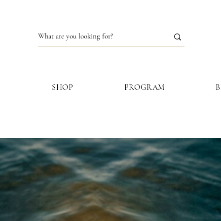
S
SHOP
PROGRAM