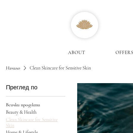
ABOUT
OFFER
Начало
Clean Skincare for Sensitive Skin
Преглед по
Всички продукти
Beauty & Health
Clean Skincare for Sensitive
Skin
Home & Lifestyle