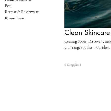
Pets
Retreat & Resortwear
Комплекти
Clean Skincare 
Coming Soon | Discover gentle y
Our range soothes, nourishes, 
ingredients and advanced form
with products free from harsh
0 продукта
to transform your sensitive s
results.