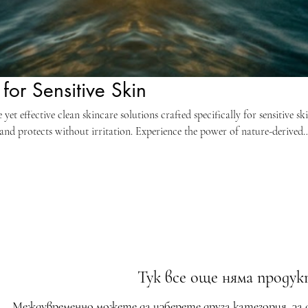
for Sensitive Skin
et effective clean skincare solutions crafted specifically for sensitive ski
and protects without irritation. Experience the power of nature-derived
ulations designed for delicate complexions. Achieve a radiant, healthy g
 chemicals, fragrances, and common allergens. Build your personalized r
kin. Embrace purity and performance for ultimate skin comfort and visibl
Тук все още няма продукт
Междувременно можете да изберете друга категория, за 