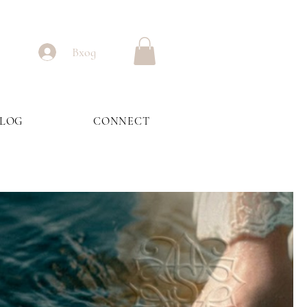
Вход
BLOG
CONNECT